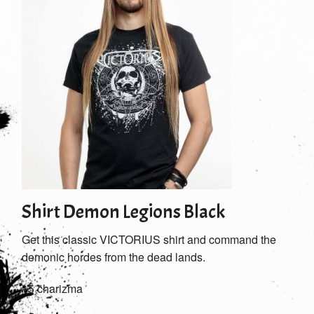
Shirt Demon Legions Black
Get this classic VICTORIUS shirt and command the
demonic hordes from the dead lands.
+5 charizma