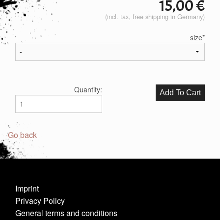
15,00
€
(incl. tax, free shipping in Germany)
size
*
Quantity:
Go back
Imprint
Privacy Policy
General terms and conditions