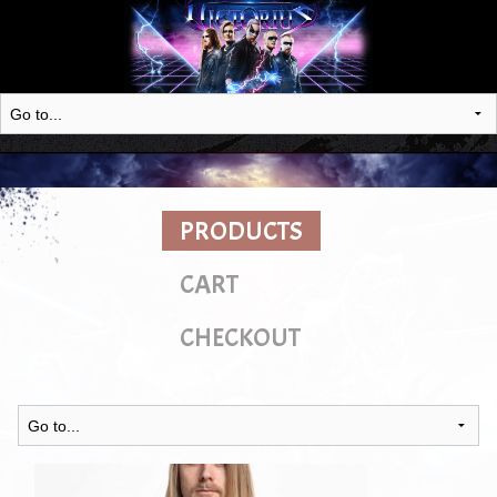
PRODUCTS
CART
CHECKOUT