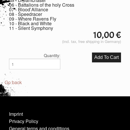
05 - Dreamchaser
06 - Battalions of the holy Cross
07 - Blood Alliance
08 - Speedracer
09 - Where Ravens Fly
10 - Black and White
11 - Silent Symphony
10,00
€
(incl. tax, free shipping in Germany)
Quantity:
Go back
Imprint
Privacy Policy
General terms and conditions