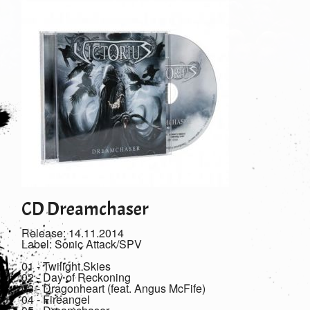
CD Dreamchaser
Release: 14.11.2014
Label: Sonic Attack/SPV
01 - Twilight Skies
02 - Day of Reckoning
03 - Dragonheart (feat. Angus McFife)
04 - Fireangel