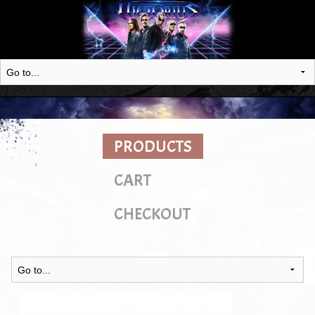
PRODUCTS
CART
CHECKOUT