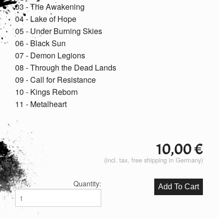
03 - The Awakening
04 - Lake of Hope
05 - Under Burning Skies
06 - Black Sun
07 - Demon Legions
08 - Through the Dead Lands
09 - Call for Resistance
10 - Kings Reborn
11 - Metalheart
10,00
€
(incl. tax, free shipping in Germany)
Quantity: