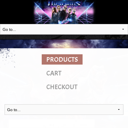
PRODUCTS
CART
CHECKOUT