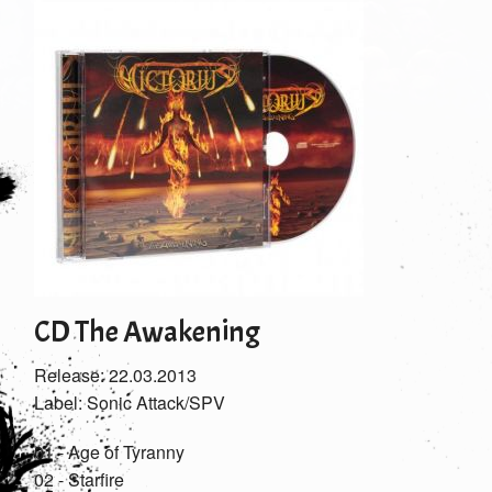
CD The Awakening
Release: 22.03.2013
Label: Sonic Attack/SPV
01 - Age of Tyranny
02 - Starfire